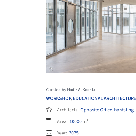
Curated by
Hadir Al Koshta
WORKSHOP
,
EDUCATIONAL ARCHITECTUR
Architects:
Opposite Office
,
hanfstingl
Area:
10000
m²
Year:
2025