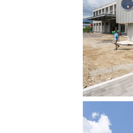
Save this picture!