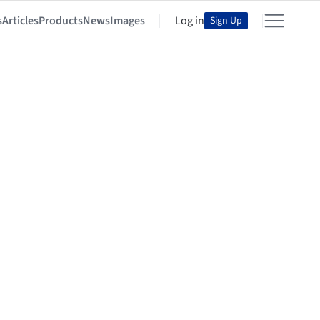
s
Articles
Products
News
Images
Log in
Sign Up
n