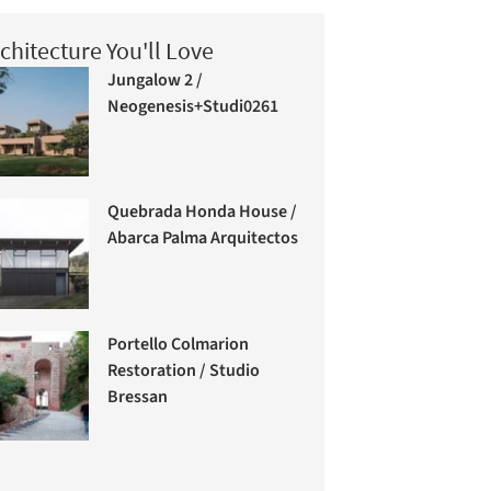
chitecture You'll Love
Jungalow 2 /
Neogenesis+Studi0261
Quebrada Honda House /
Abarca Palma Arquitectos
Portello Colmarion
Restoration / Studio
Bressan