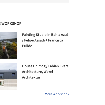
E WORKSHOP
Painting Studio in Bahia Azul
/ Felipe Assadi + Francisca
Pulido
House Unimog / Fabian Evers
Architecture, Wezel
Architektur
More Workshop »