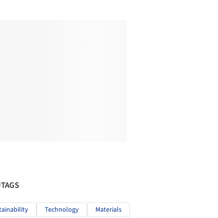
#TAGS
tainability
Technology
Materials