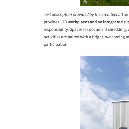
Text description provided by the architects.
The
provides
120 workplaces and an integrated su
responsibility. Spaces for document shredding
activities are paired with a bright, welcomin
participation.
Save this picture!