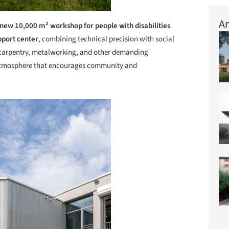
Ar
new 10,000 m² workshop for people with disabilities
pport center
, combining technical precision with social
, carpentry, metalworking, and other demanding
g atmosphere that encourages community and