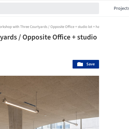
Project
rkshop with Three Courtyards / Opposite Office + studio lot + hanfstingl architekte
ards / Opposite Office + studio
Save