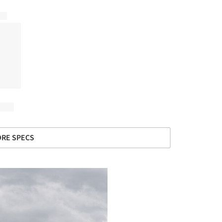
RE SPECS