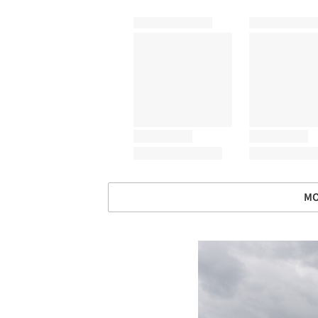
MO
Save this picture!