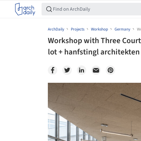
ArchDaily
Projects
Workshop
Germany
Wo
Workshop with Three Courty
lot + hanfstingl architekten
Save this picture!