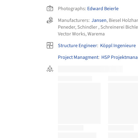
Photographs:
Edward Beierle
Manufacturers:
Jansen
,
Biesel Holzh
Peneder
,
Schindler
,
Schreinerei Bichle
Vector Works
,
Warema
Structure Engineer
:
Köppl Ingenieure
Project Managment
:
HSP Projektman