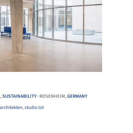
+ 32
E
,
SUSTAINABILITY
ROSENHEIM,
GERMANY
•
 architekten
,
studio lot