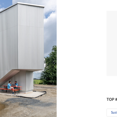
TOP 
Sus