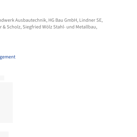
andwerk Ausbautechnik
,
HG Bau GmbH
,
Lindner SE
,
r & Scholz
,
Siegfried Wölz Stahl- und Metallbau
,
agement