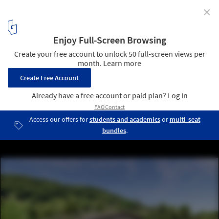
✕
MVRDV Designs Masterplan with Rock-Inspired
Tourist Facilities for Jialeshui, Taiwan
Nature Rocks masterplan for Jialeshui, Taiwan. Plaza render.
Image Courtesy of MVRDV
6
/ 21