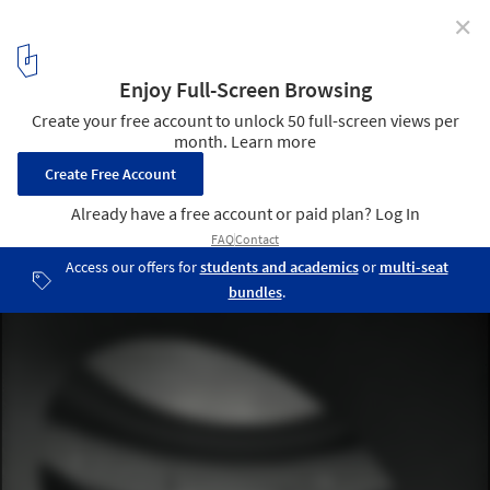
✕
Tadao Ando’s National Museum of Uzbekistan Breaks
Ground in Tashkent
National Museum of Uzbekistan, Render by Tadao Ando Architect
& Associates. Image Courtesy of The Uzbekistan Art and Culture
Development Foundation
4
/ 17