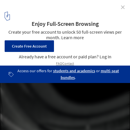
✕
Tadao Ando’s National Museum of Uzbekistan Breaks
Ground in Tashkent
National Museum of Uzbekistan, Render by Tadao Ando Architect
& Associates. Image Courtesy of The Uzbekistan Art and Culture
Development Foundation
3
/ 17