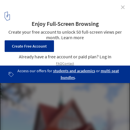
✕
Sweden Transports Century-Old Church Across Town
to Escape Mine Expansion
Kiruna Church main view, 2010. Image © Xauxa Håkan Svensson
via Wikimedia Commons, under the Creative Commons
Attribution-Share Alike 3.0 Unported license
2
/ 5