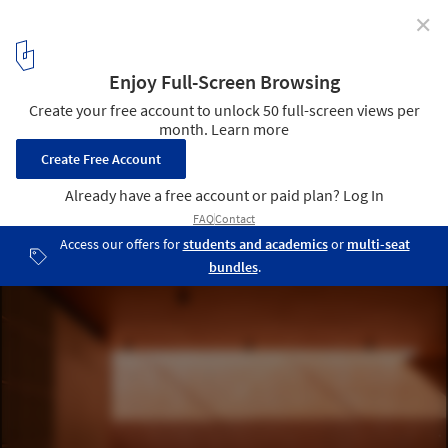
✕
More Than Gray: 15 Projects That Explore Red
Pigmented Concrete
Red Box Exhibition Center / Mix Architecture. Image © Xiaobin Lv
4
/ 32