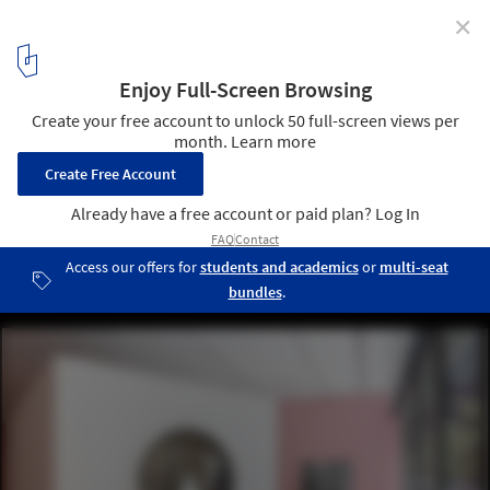
✕
A Restored Module from Tokyo’s Nakagin Capsule
Tower Goes on Year-Long Display at MoMA
Installation view of The Many Lives of the Nakagin Capsule Tower,
on view at The Museum of Modern Art, New York, from July 10,
2025, through July 12, 2026. Image © Jonathan Dorado
4
/ 16