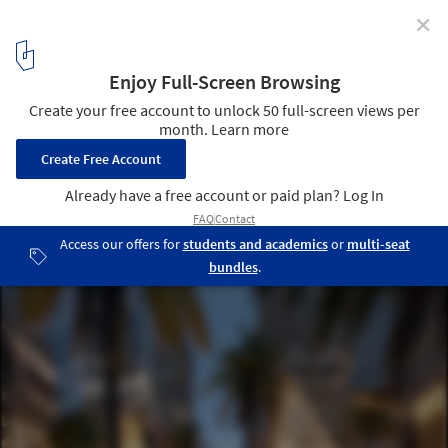
✕
HWKN Develops AI-Planned Commercial District in
Central Sharjah, UAE
District 11 in Sharjah, UAE. Exterior render. Image Courtesy of
HWKN
4
/ 6