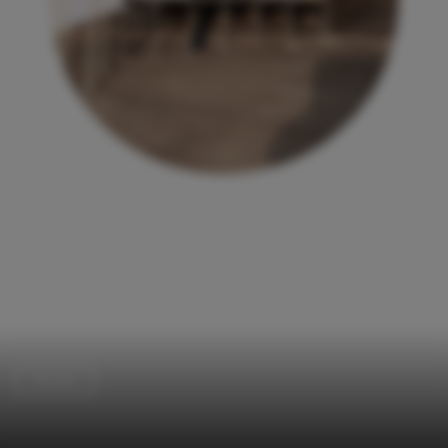
Houses