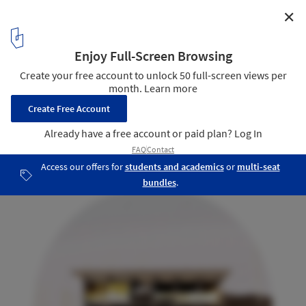
✕
Trestle Cabin / Miller Hull Partnership
South Elevation
25
/ 28