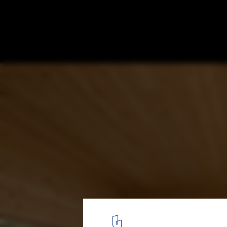
Trestle Cabin / Miller Hull Partnership
© Juan Benavides
3
/ 28