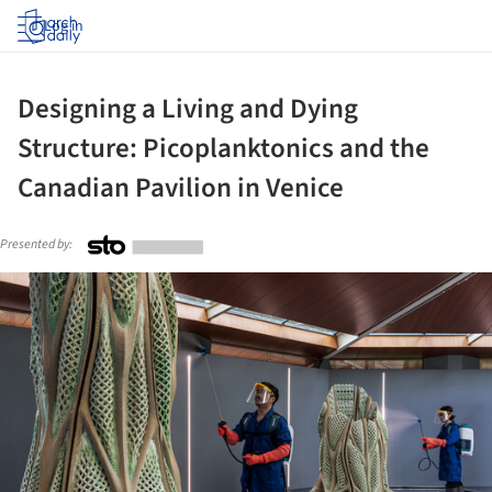
Log in
Designing a Living and Dying
Structure: Picoplanktonics and the
Canadian Pavilion in Venice
Presented by:
ture!