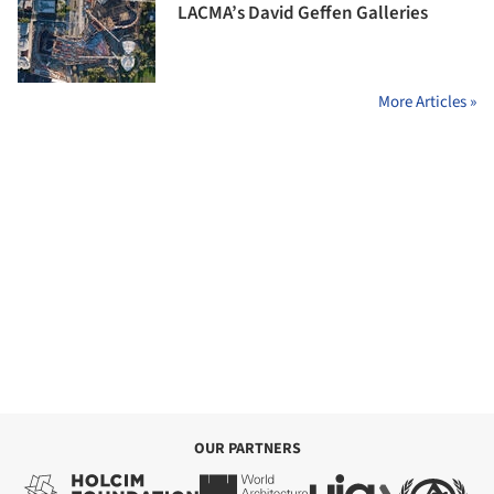
LACMA’s David Geffen Galleries
More Articles »