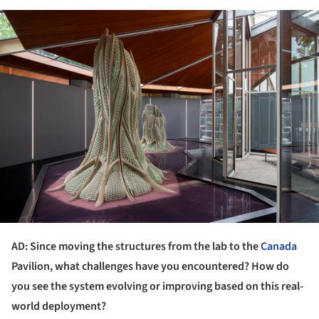
ture!
AD: Since moving the structures from the lab to the
Canada
Pavilion, what challenges have you encountered? How do
you see the system evolving or improving based on this real-
world deployment?