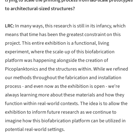
trying to scale the printing process from lab-scale prototypes
to architectural-sized structures?
LRC:
In many ways, this research is still in its infancy, which
means that time has been the greatest constraint on this
project. This entire exhibition is a functional, living
experiment, where the scale-up of this biofabrication
platform was happening alongside the creation of
Picoplanktonics and the structures within. While we refined
our methods throughout the fabrication and installation
process - and even now as the exhibition is open - we're
always learning more about these materials and how they
function within real-world contexts. The idea is to allow the
exhibition to inform future research as we continue to
imagine how this biofabrication platform can be utilized in
potential real-world settings.