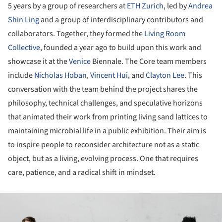
5 years by a group of researchers at
ETH Zurich
, led by
Andrea
Shin Ling
and a group of interdisciplinary contributors and
collaborators. Together, they formed the
Living Room
Collective
, founded a year ago to build upon this work and
showcase it at the
Venice
Biennale. The Core team members
include
Nicholas Hoban
,
Vincent Hui
, and
Clayton Lee
. This
conversation with the team behind the project shares the
philosophy, technical challenges, and speculative horizons
that animated their work from printing living sand lattices to
maintaining microbial life in a public exhibition. Their aim is
to inspire people to reconsider architecture not as a static
object, but as a living, evolving process. One that requires
care, patience, and a radical shift in mindset.
ture!