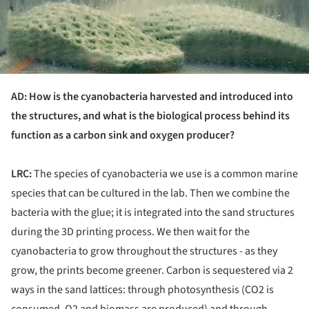
AD: How is the cyanobacteria harvested and introduced into
the structures, and what is the biological process behind its
function as a carbon sink and oxygen producer?
LRC:
The species of cyanobacteria we use is a common marine
species that can be cultured in the lab. Then we combine the
bacteria with the glue; it is integrated into the sand structures
during the 3D printing process. We then wait for the
cyanobacteria to grow throughout the structures - as they
grow, the prints become greener. Carbon is sequestered via 2
ways in the sand lattices: through photosynthesis (CO2 is
consumed, O2 and biomass are produced) and through