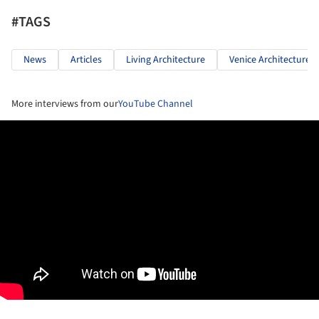
#TAGS
News
Articles
Living Architecture
Venice Architecture 
More interviews from our
YouTube Channel