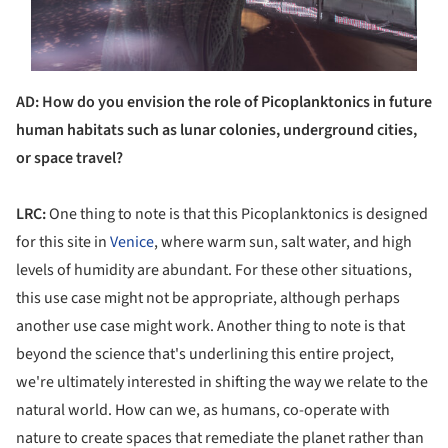
AD: How do you envision the role of Picoplanktonics in future
human habitats such as lunar colonies, underground cities,
or space travel?
LRC:
One thing to note is that this Picoplanktonics is designed
for this site in
Venice
, where warm sun, salt water, and high
levels of humidity are abundant. For these other situations,
this use case might not be appropriate, although perhaps
another use case might work. Another thing to note is that
beyond the science that's underlining this entire project,
we're ultimately interested in shifting the way we relate to the
natural world. How can we, as humans, co-operate with
nature to create spaces that remediate the planet rather than