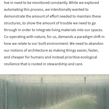
live in need to be monitored constantly. While we explored
automating this process, we intentionally wanted to
demonstrate the amount of effort needed to maintain these
structures, to show the amount of trouble we need to go
through in order to integrate living materials into our spaces.
Co-operating with nature, for us, demands a paradigm shift in
how we relate to our built environment. We need to abandon
our notions of architecture as making things easier, faster,
and cheaper for humans and instead prioritise ecological
resilience that is rooted in stewardship and care.
ture!