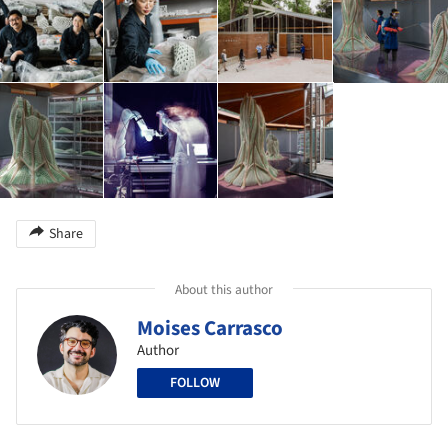
Share
About this author
Moises Carrasco
Author
FOLLOW