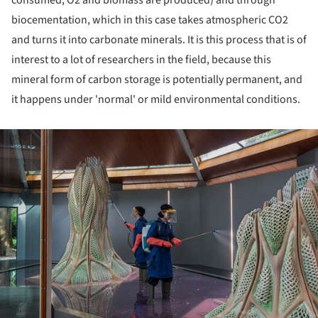
biocementation, which in this case takes atmospheric CO2
and turns it into carbonate minerals. It is this process that is of
interest to a lot of researchers in the field, because this
mineral form of carbon storage is potentially permanent, and
it happens under 'normal' or mild environmental conditions.
ture!