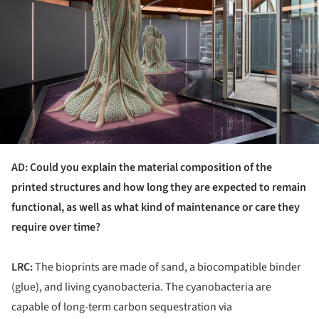
AD: Could you explain the material composition of the
printed structures and how long they are expected to remain
functional, as well as what kind of maintenance or care they
require over time?
LRC:
The bioprints are made of sand, a biocompatible binder
(glue), and living cyanobacteria. The cyanobacteria are
capable of long-term carbon sequestration via