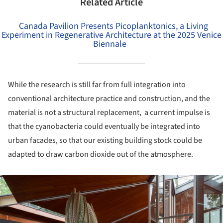
Related Article
Canada Pavilion Presents Picoplanktonics, a Living
Experiment in Regenerative Architecture at the 2025 Venice
Biennale
While the research is still far from full integration into
conventional architecture practice and construction, and the
material is not a structural replacement, a current impulse is
that the cyanobacteria could eventually be integrated into
urban facades, so that our existing building stock could be
adapted to draw carbon dioxide out of the atmosphere.
ture!