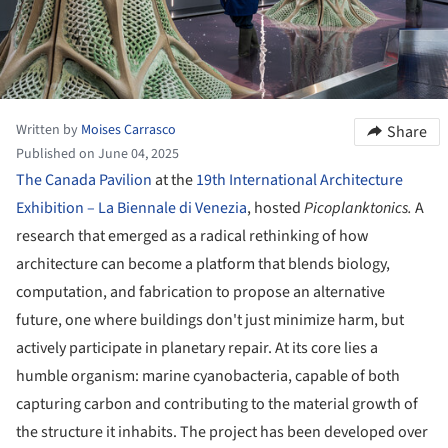
Written by
Moises Carrasco
Share
Published on June 04, 2025
The Canada Pavilion
at the
19th International Architecture
Exhibition – La Biennale di Venezia
, hosted
Picoplanktonics.
A
research that emerged as a radical rethinking of how
architecture can become a platform that blends biology,
computation, and fabrication to propose an alternative
future, one where buildings don't just minimize harm, but
actively participate in planetary repair. At its core lies a
humble organism: marine cyanobacteria, capable of both
capturing carbon and contributing to the material growth of
the structure it inhabits. The project has been developed over