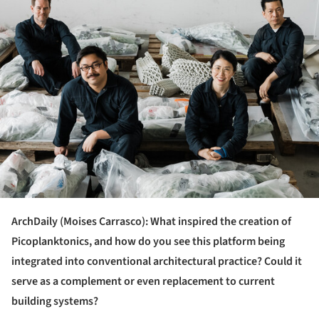
ArchDaily (Moises Carrasco): What inspired the creation of
Picoplanktonics, and how do you see this platform being
integrated into conventional architectural practice? Could it
serve as a complement or even replacement to current
building systems?