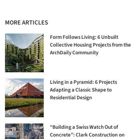
MORE ARTICLES
Form Follows Living: 6 Unbuilt
Collective Housing Projects from the
ArchDaily Community
Living in a Pyramid: 6 Projects
Adapting a Classic Shape to
Residential Design
“Building a Swiss Watch Out of
Concrete”: Clark Construction on