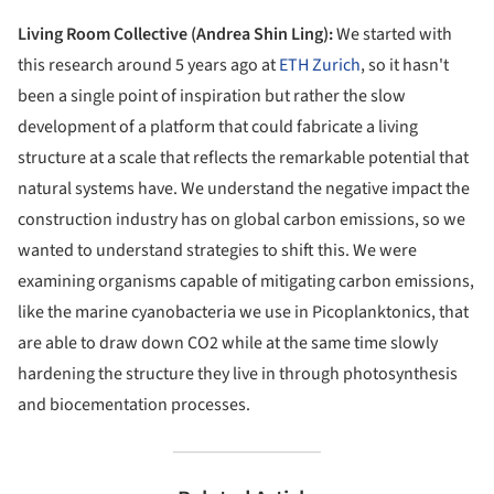
Living Room Collective (Andrea Shin Ling):
We started with
this research around 5 years ago at
ETH Zurich
, so it hasn't
been a single point of inspiration but rather the slow
development of a platform that could fabricate a living
structure at a scale that reflects the remarkable potential that
natural systems have. We understand the negative impact the
construction industry has on global carbon emissions, so we
wanted to understand strategies to shift this. We were
examining organisms capable of mitigating carbon emissions,
like the marine cyanobacteria we use in Picoplanktonics, that
are able to draw down CO2 while at the same time slowly
hardening the structure they live in through photosynthesis
and biocementation processes.