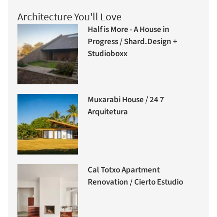
Architecture You'll Love
Half is More - A House in
Progress / Shard.Design +
Studioboxx
Muxarabi House / 24 7
Arquitetura
Cal Totxo Apartment
Renovation / Cierto Estudio