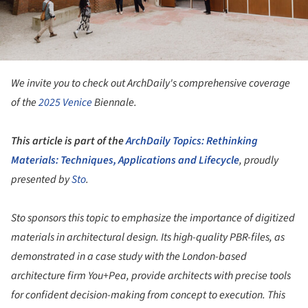
We invite you to check out ArchDaily's comprehensive coverage
of the
2025
Venice
Biennale.
This article is part of the
ArchDaily Topics: Rethinking
Materials: Techniques, Applications and Lifecycle
, proudly
presented by
Sto
.
Sto sponsors this topic to emphasize the importance of digitized
materials in architectural design. Its high-quality PBR-files, as
demonstrated in a case study with the London-based
architecture firm You+Pea, provide architects with precise tools
for confident decision-making from concept to execution. This