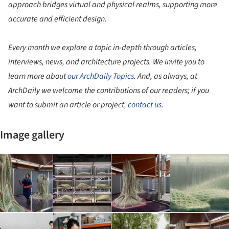
approach bridges virtual and physical realms, supporting more
accurate and efficient design.
Every month we explore a topic in-depth through articles,
interviews, news, and architecture projects. We invite you to
learn more about
our ArchDaily Topics
. And, as always, at
ArchDaily we welcome the contributions of our readers; if you
want to submit an article or project,
contact us
.
Image gallery