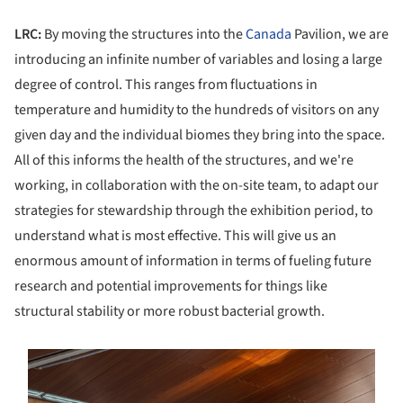
LRC:
By moving the structures into the
Canada
Pavilion, we are
introducing an infinite number of variables and losing a large
degree of control. This ranges from fluctuations in
temperature and humidity to the hundreds of visitors on any
given day and the individual biomes they bring into the space.
All of this informs the health of the structures, and we're
working, in collaboration with the on-site team, to adapt our
strategies for stewardship through the exhibition period, to
understand what is most effective. This will give us an
enormous amount of information in terms of fueling future
research and potential improvements for things like
structural stability or more robust bacterial growth.
s picture!