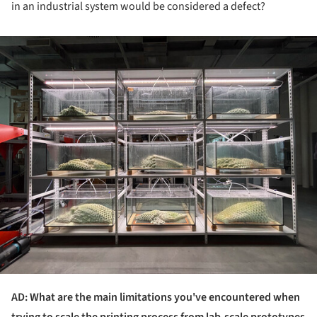
in an industrial system would be considered a defect?
ture!
AD: What are the main limitations you've encountered when