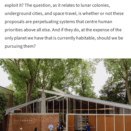
exploit it? The question, as it relates to lunar colonies,
underground cities, and space travel, is whether or not these
proposals are perpetuating systems that centre human
priorities above all else. And if they do, at the expense of the
only planet we have that is currently habitable, should we be
pursuing them?
ture!