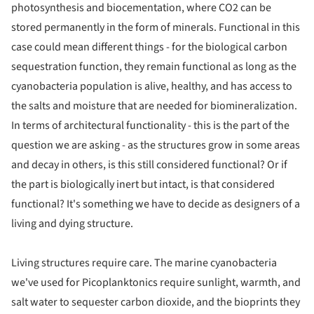
photosynthesis and biocementation, where CO2 can be
stored permanently in the form of minerals. Functional in this
case could mean different things - for the biological carbon
sequestration function, they remain functional as long as the
cyanobacteria population is alive, healthy, and has access to
the salts and moisture that are needed for biomineralization.
In terms of architectural functionality - this is the part of the
question we are asking - as the structures grow in some areas
and decay in others, is this still considered functional? Or if
the part is biologically inert but intact, is that considered
functional? It's something we have to decide as designers of a
living and dying structure.
Living structures require care. The marine cyanobacteria
we've used for Picoplanktonics require sunlight, warmth, and
salt water to sequester carbon dioxide, and the bioprints they