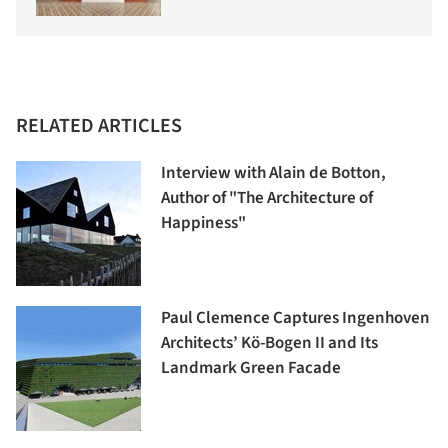
RELATED ARTICLES
Interview with Alain de Botton,
Author of "The Architecture of
Happiness"
Paul Clemence Captures Ingenhoven
Architects’ Kö-Bogen II and Its
Landmark Green Facade