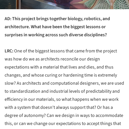
AD: This project brings together biology, robotics, and
architecture. What have been the biggest lessons or
surprises in working across such diverse disciplines?
LRC:
One of the biggest lessons that came from the project
was how do we as architects reconcile our design
expectations with a material that lives and dies, and thus
changes, and whose curing or hardening time is extremely
slow? As architects and computational designers, we are used
to standardization and industrial levels of predictability and
efficiency in our materials, so what happens when we work
with a system that doesn't always support that? Or has a
degree of autonomy? Can we design in ways to accommodate
this, or can we change our expectations to accept things that