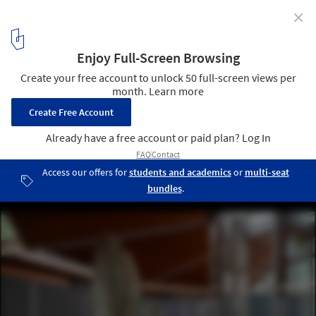
✕
Designing a Living and Dying Structure:
Picoplanktonics and the Canadian Pavilion in Venice
Living Room Collective: Picoplanktonics, Canada Pavilion at the
Venice Biennale, 2025. Image © Valentina Mori
11
/ 11