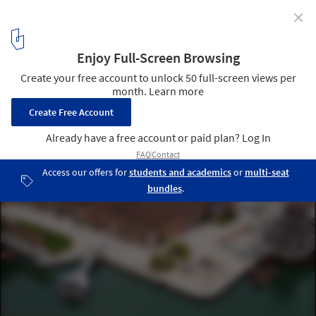
✕
Carlo Ratti Associati and Höweler + Yoon Launch
Floating Plaza "AquaPraça" in Venice on Its Way to
COP30
AquaPraça in Venice. Image © DSL Studio
5
/ 22