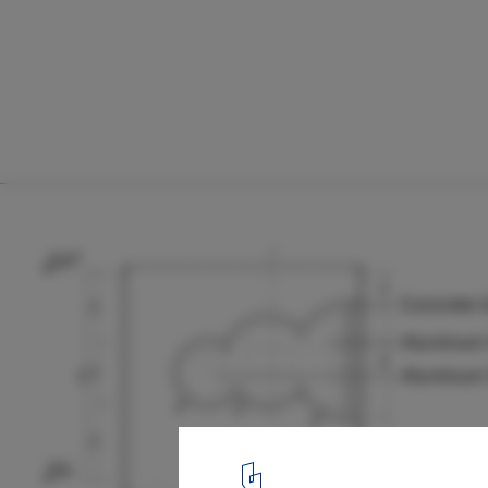
Cloud House / ROOM+ Design & Build
Detail
25
/ 25