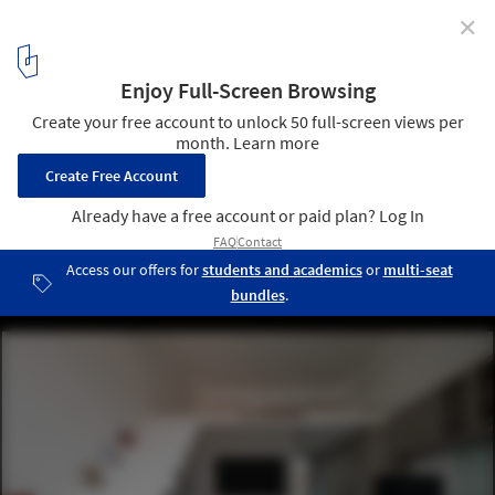
✕
Cloud House / ROOM+ Design & Build
© Sonmeo Nguyen Art Studio
9
/ 25