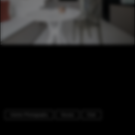
Interior Photography
Houses
Chair