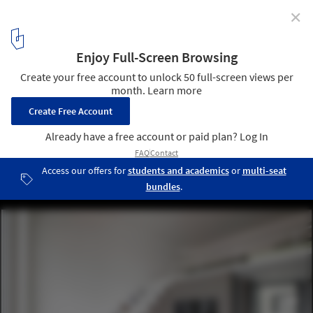
✕
Cloud House / ROOM+ Design & Build
© Sonmeo Nguyen Art Studio
2
/ 25