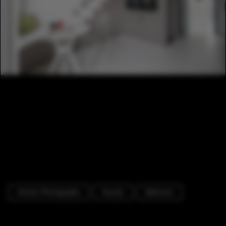
Interior Photography
Houses
Bedroom