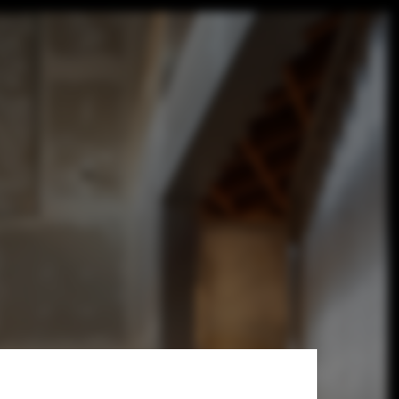
ice For