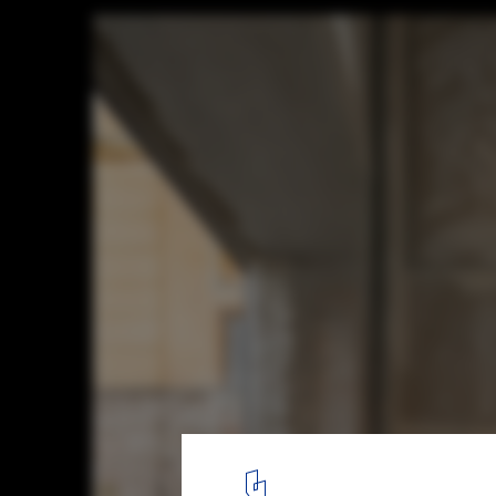
Caffè Nazionale / AMAA - Collaborative Off
Research And Development
© Mikael Olsson
15
/ 30