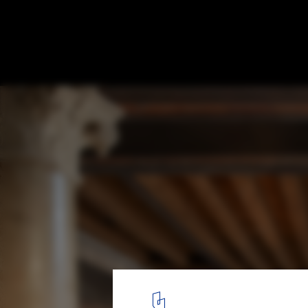
Caffè Nazionale / AMAA - Collaborative Off
Research And Development
© Mikael Olsson
5
/ 30