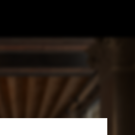
ice For