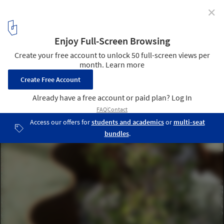
✕
Towards an Architecture of Many Intelligences: How
Collective Knowledge Shapes the Built Environment
AirBubble Restorative Space / ecoLogicStudio. Image © Pepe
Fotografia
2
/ 30