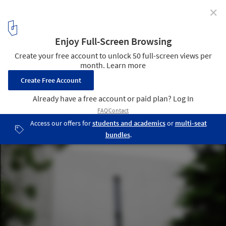
✕
The Colonial Legacy of Concrete in the Global South
Church of the Light / Tadao Ando Architect & Associates. Image ©
Antje Verena
7
/ 8