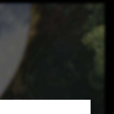
ts of
ntial Nature