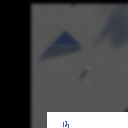
From the Islands of Indonesia to the Fores
Germany, Discover 8 Proposals for Reside
Retreats from the ArchDaily Community
House, Some of This, Some of That. Image © Kwong Von Glinow
7
/ 47