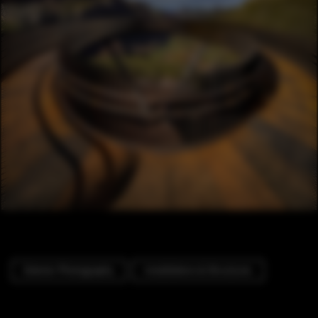
Exterior Photography
Installations & Structures