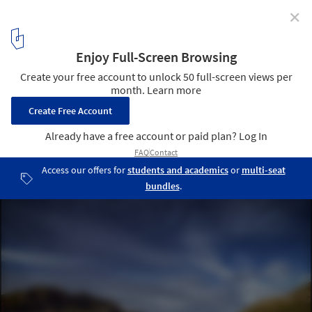
✕
Geological Viewpoint of the Saliencia or Farrapona
Valley / PUERTO & SÁNCHEZ ARQUITECTOS
© Jose Ramón Puerto Álvarez
13
/ 16