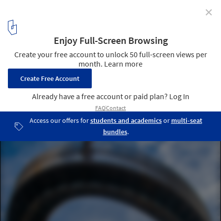
✕
Geological Viewpoint of the Saliencia or Farrapona
Valley / PUERTO & SÁNCHEZ ARQUITECTOS
© Jose Ramón Puerto Álvarez
3
/ 16