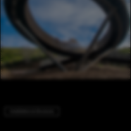
Installations & Structures