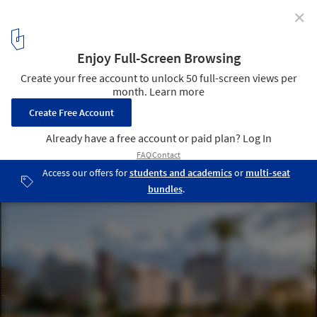
✕
Inclusion, Encounter, and Creativity in Public Spaces:
The Role of Skateboarding in the Pursuit of Urban
Wellbeing
Skatepark Av. Beira Mar / Henry Teixeira Arquitetura e Urbanismo.
Image © Felipe Petrovsky
1
/ 28