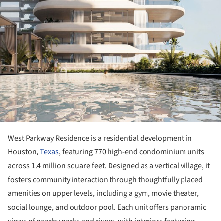
West Parkway Residence is a residential development in
Houston,
Texas
, featuring 770 high-end condominium units
across 1.4 million square feet. Designed as a vertical village, it
fosters community interaction through thoughtfully placed
amenities on upper levels, including a gym, movie theater,
social lounge, and outdoor pool. Each unit offers panoramic