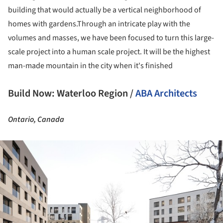
building that would actually be a vertical neighborhood of
homes with gardens.Through an intricate play with the
volumes and masses, we have been focused to turn this large-
scale project into a human scale project. It will be the highest
man-made mountain in the city when it's finished
Build Now: Waterloo Region /
ABA Architects
Ontario, Canada
ture!