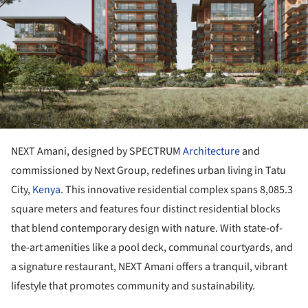
NEXT Amani, designed by SPECTRUM
Architecture
and
commissioned by Next Group, redefines urban living in Tatu
City,
Kenya
. This innovative residential complex spans 8,085.3
square meters and features four distinct residential blocks
that blend contemporary design with nature. With state-of-
the-art amenities like a pool deck, communal courtyards, and
a signature restaurant, NEXT Amani offers a tranquil, vibrant
lifestyle that promotes community and sustainability.