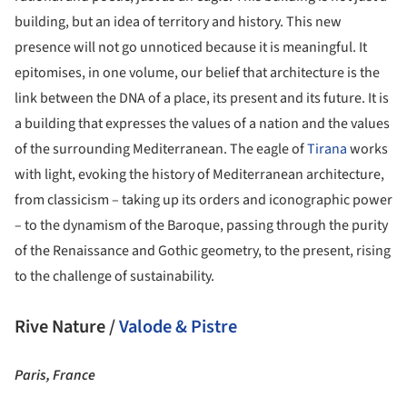
building, but an idea of territory and history. This new
presence will not go unnoticed because it is meaningful. It
epitomises, in one volume, our belief that architecture is the
link between the DNA of a place, its present and its future. It is
a building that expresses the values of a nation and the values
of the surrounding Mediterranean. The eagle of
Tirana
works
with light, evoking the history of Mediterranean architecture,
from classicism – taking up its orders and iconographic power
– to the dynamism of the Baroque, passing through the purity
of the Renaissance and Gothic geometry, to the present, rising
to the challenge of sustainability.
Rive Nature /
Valode & Pistre
Paris, France