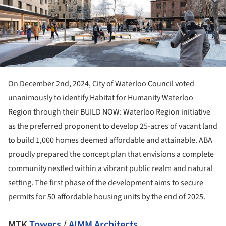
On December 2nd, 2024, City of Waterloo Council voted
unanimously to identify Habitat for Humanity Waterloo
Region through their BUILD NOW: Waterloo Region initiative
as the preferred proponent to develop 25-acres of vacant land
to build 1,000 homes deemed affordable and attainable. ABA
proudly prepared the concept plan that envisions a complete
community nestled within a vibrant public realm and natural
setting. The first phase of the development aims to secure
permits for 50 affordable housing units by the end of 2025.
MTK
Towers
/
AIMM Architects