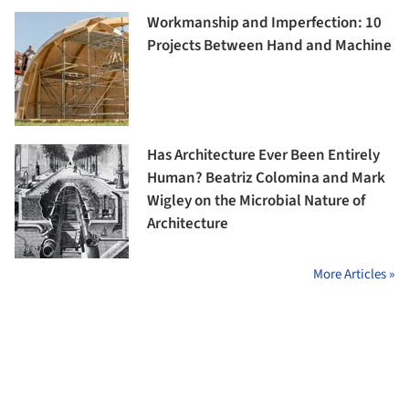
Workmanship and Imperfection: 10
Projects Between Hand and Machine
Has Architecture Ever Been Entirely
Human? Beatriz Colomina and Mark
Wigley on the Microbial Nature of
Architecture
More Articles »