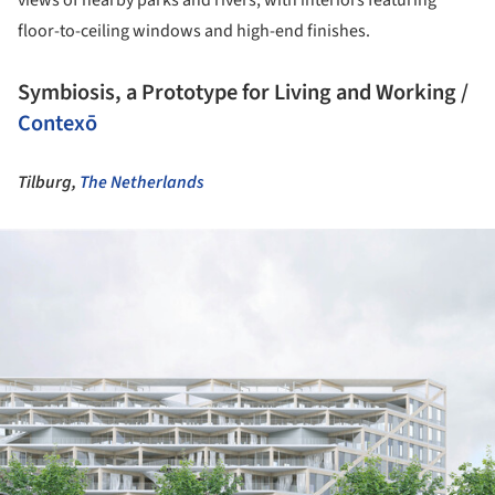
views of nearby parks and rivers, with interiors featuring
floor-to-ceiling windows and high-end finishes.
Symbiosis, a Prototype for Living and Working /
Contexō
Tilburg,
The Netherlands
ture!