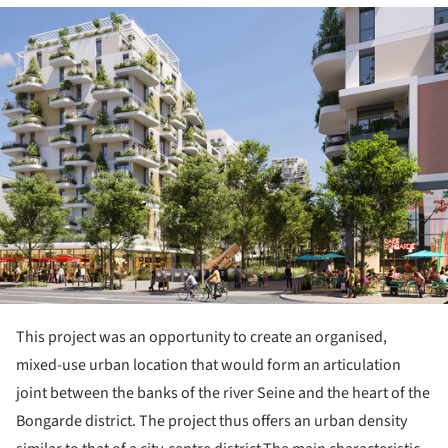
ture!
This project was an opportunity to create an organised,
mixed-use urban location that would form an articulation
joint between the banks of the river Seine and the heart of the
Bongarde district. The project thus offers an urban density