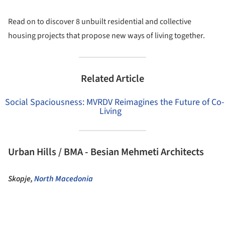
Read on to discover 8 unbuilt residential and collective
housing projects that propose new ways of living together.
Related Article
Social Spaciousness: MVRDV Reimagines the Future of Co-
Living
Urban Hills / BMA - Besian Mehmeti Architects
Skopje,
North Macedonia