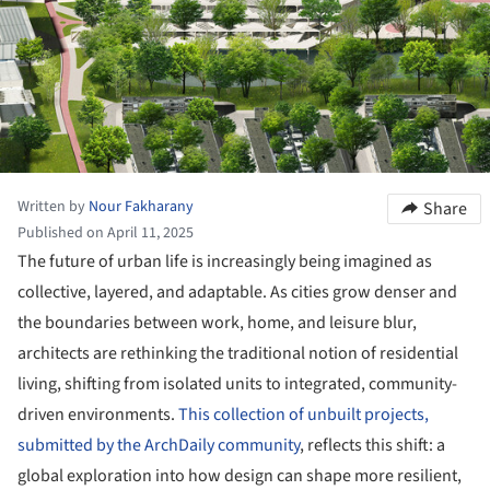
Written by
Nour Fakharany
Share
Published on April 11, 2025
The future of urban life is increasingly being imagined as
collective, layered, and adaptable. As cities grow denser and
the boundaries between work, home, and leisure blur,
architects are rethinking the traditional notion of residential
living, shifting from isolated units to integrated, community-
driven environments.
This collection of unbuilt projects,
submitted by the ArchDaily community
, reflects this shift: a
global exploration into how design can shape more resilient,