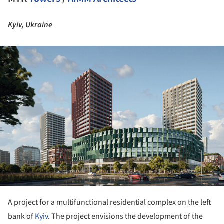
Kyiv, Ukraine
ture!
A project for a multifunctional residential complex on the left
bank of
Kyiv
. The project envisions the development of the