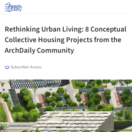
Log in
Rethinking Urban Living: 8 Conceptual
Collective Housing Projects from the
ArchDaily Community
Subscriber Access
ture!