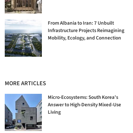
From Albania to Iran: 7 Unbuilt
Infrastructure Projects Reimagining
Mobility, Ecology, and Connection
MORE ARTICLES
Micro-Ecosystems: South Korea's
Answer to High-Density Mixed-Use
Living