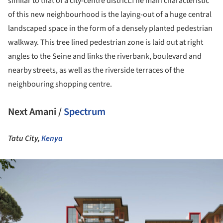
similar to that of a city-centre district.The main characteristic
of this new neighbourhood is the laying-out of a huge central
landscaped space in the form of a densely planted pedestrian
walkway. This tree lined pedestrian zone is laid out at right
angles to the Seine and links the riverbank, boulevard and
nearby streets, as well as the riverside terraces of the
neighbouring shopping centre.
Next Amani /
Spectrum
Tatu City,
Kenya
ture!