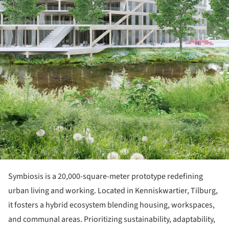
Symbiosis is a 20,000-square-meter prototype redefining
urban living and working. Located in Kenniskwartier, Tilburg,
it fosters a hybrid ecosystem blending housing, workspaces,
and communal areas. Prioritizing sustainability, adaptability,