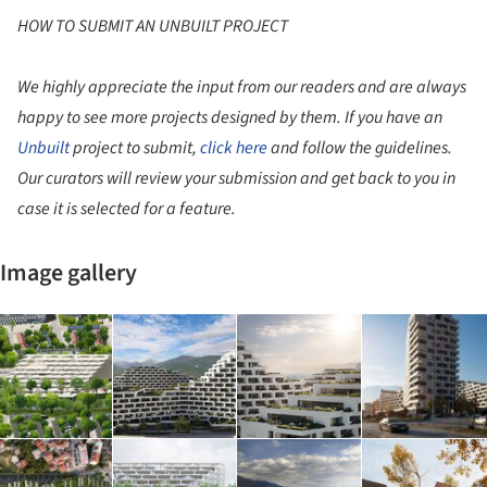
HOW TO SUBMIT AN UNBUILT PROJECT
We highly appreciate the input from our readers and are always
happy to see more projects designed by them. If you have an
Unbuilt
project to submit,
click here
and follow the guidelines.
Our curators will review your submission and get back to you in
case it is selected for a feature.
Image gallery