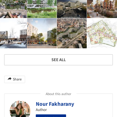
SEE ALL
Share
About this author
Nour Fakharany
Author