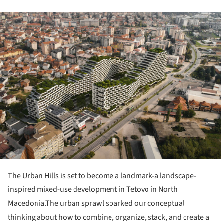
ture!
The Urban Hills is set to become a landmark-a landscape-
inspired mixed-use development in Tetovo in North
Macedonia.The urban sprawl sparked our conceptual
thinking about how to combine, organize, stack, and create a