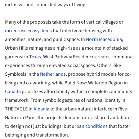
inclusive, and connected ways of living.
Many of the proposals take the form of vertical villages or
mixed-use ecosystems
that intertwine housing with
amenities, nature, and public space. In
North Macedonia
,
Urban Hills reimagines a high-rise as a mountain of stacked
gardens;
in Texas
, West Parkway Residence creates communal
experiences through elevated social spaces. Others, like
Symbiosis in the
Netherlands
, propose hybrid models for co-
living and co-working, while Build Now: Waterloo Region in
Canada
prioritizes affordability within a complete community
framework. From symbolic gestures of national identity in
THE EAGLE in
Albania
to the urban-natural interface in Rive
Nature in
Paris
, the projects demonstrate a shared ambition
to design not just buildings, but
urban conditions
that foster
belonging and transformation.