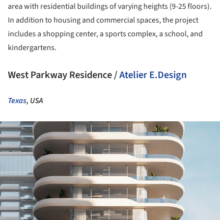
area with residential buildings of varying heights (9-25 floors).
In addition to housing and commercial spaces, the project
includes a shopping center, a sports complex, a school, and
kindergartens.
West Parkway Residence /
Atelier E.Design
Texas
, USA
ture!