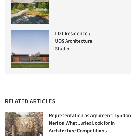
LDT Residence /
UOS Architecture
Studio
RELATED ARTICLES
Representation as Argument: Lyndon
Neri on What Juries Look for in
Architecture Competitions