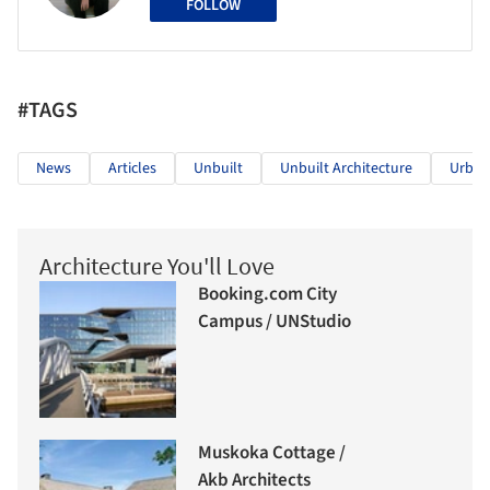
FOLLOW
#TAGS
News
Articles
Unbuilt
Unbuilt Architecture
Urban
Architecture You'll Love
Booking.com City
Campus / UNStudio
Muskoka Cottage /
Akb Architects