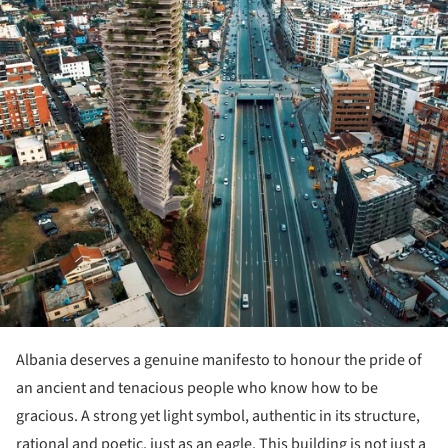
Albania deserves a genuine manifesto to honour the pride of
an ancient and tenacious people who know how to be
gracious. A strong yet light symbol, authentic in its structure,
rational and poetic, just as an eagle. This building is not just a