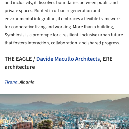
and inclusivity, it dissolves boundaries between public and
private spaces. Rooted in urban regeneration and
environmental integration, it embraces a flexible framework
for cooperative living and working. More than a building,
Symbiosis is a prototype for a resilient, inclusive urban future
that fosters interaction, collaboration, and shared progress.
THE EAGLE /
Davide Macullo Architects
, ERE
architecture
Tirana
, Albania
ture!