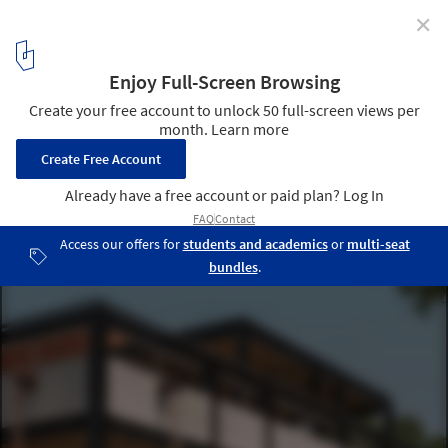
✕
House of Material and Character / SHROFFLEóN
Courtesy of SHROFFLEóN
6
/ 29