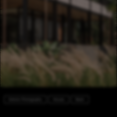
Exterior Photography
Houses
Beam