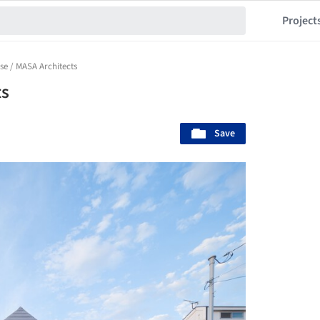
Project
se / MASA Architects
ts
Save