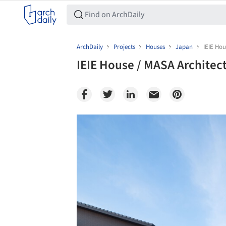
ArchDaily
Projects
Houses
Japan
IEIE Hou
IEIE House / MASA Architec
Save this picture!