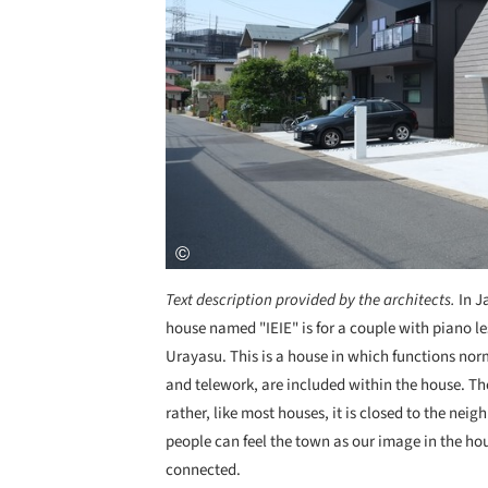
Text description provided by the architects.
In J
house named "IEIE" is for a couple with piano le
Urayasu. This is a house in which functions nor
and telework, are included within the house. Th
rather, like most houses, it is closed to the n
people can feel the town as our image in the ho
connected.