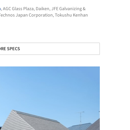
n
,
AGC Glass Plaza
,
Daiken
,
JFE Galvanizing &
Technos Japan Corporation
,
Tokushu Kenhan
RE SPECS