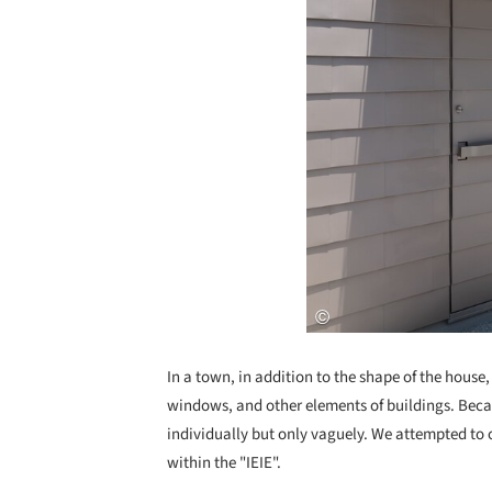
In a town, in addition to the shape of the house,
windows, and other elements of buildings. Beca
individually but only vaguely. We attempted to 
within the "IEIE".