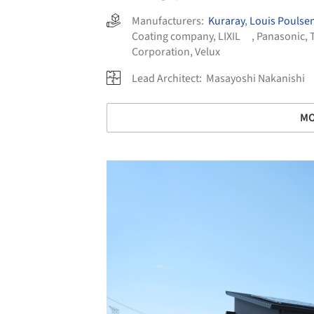
Manufacturers:
Kuraray
,
Louis Poulse
Coating company
,
LIXIL
,
Panasonic
,
Corporation
,
Velux
Lead Architect:
Masayoshi Nakanishi
MO
Save this picture!