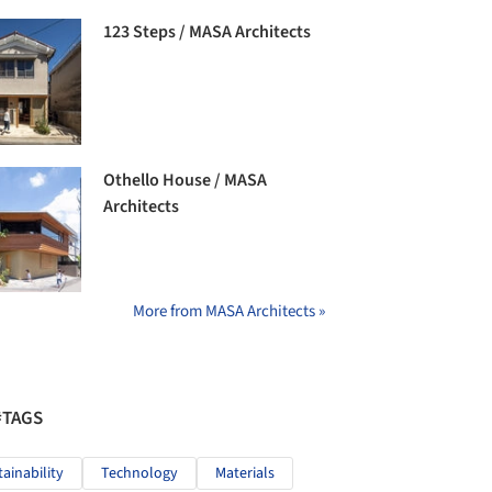
123 Steps / MASA Architects
Othello House / MASA
Architects
More from MASA Architects »
#TAGS
tainability
Technology
Materials