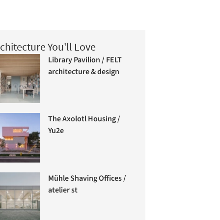
chitecture You'll Love
Library Pavilion / FELT
architecture & design
The Axolotl Housing /
Yu2e
Mühle Shaving Offices /
atelier st