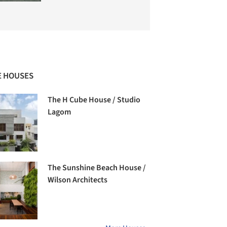
 HOUSES
The H Cube House / Studio
Lagom
The Sunshine Beach House /
Wilson Architects