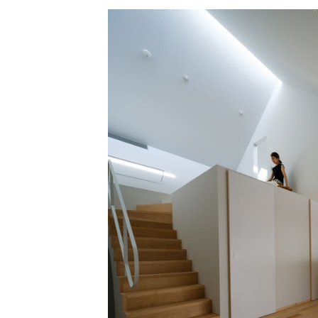
Save this picture!