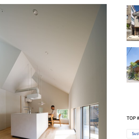
TOP 
Sus