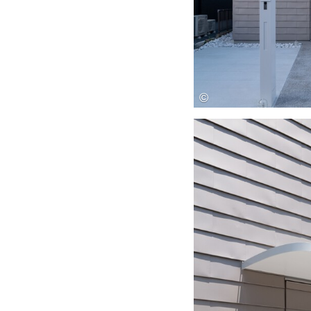
Save this picture!