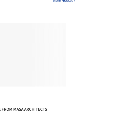
More Houses »
 FROM MASA ARCHITECTS