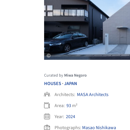
Curated by
Miwa Negoro
HOUSES
JAPAN
•
Architects:
MASA Architects
Area:
93
m²
Year:
2024
Photographs:
Masao Nishikawa