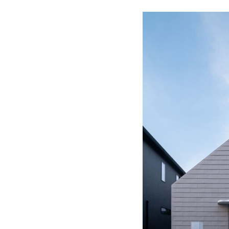
Save this picture!