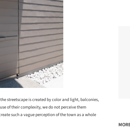
 the streetscape is created by color and light, balconies,
use of their complexity, we do not perceive them
create such a vague perception of the town as a whole
MORE