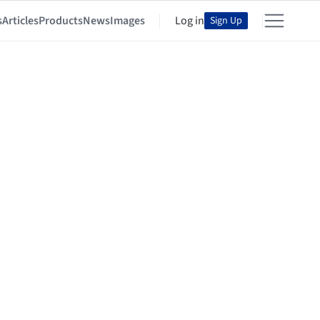
s
Articles
Products
News
Images
Log in
Sign Up