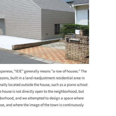
apanese, "IEIE" generally means "a row of houses." The
ssons, built in a land readjustment residential area in
mally located outside the house, such as a piano school
e house is not directly open to the neighborhood, but
eighborhood, and we attempted to design a space where
use, and where the image of the town is continuously