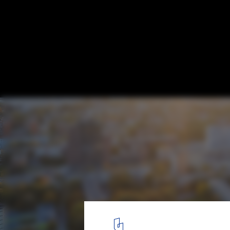
Oak Grove Park / PUPA Life Over Space
© Norbert Tukaj
1
/ 21