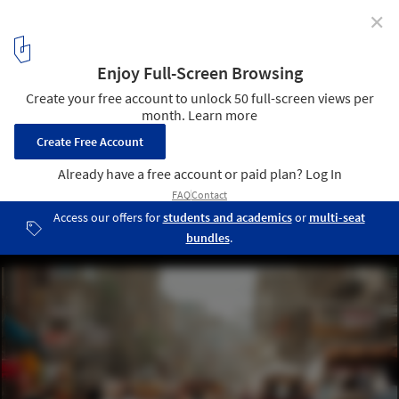
✕
Designing Inclusive Cities: The Role of Universal
Design in Creating Accessible Urban Atmospheres
Crowd of people on the street of Chandni Chowk in Old Delhi,
India. Image © Elena Ermakova
2
/ 13