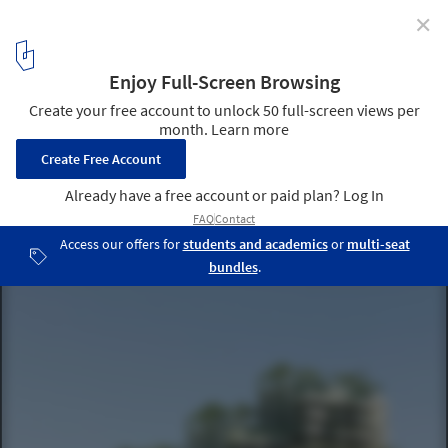
✕
Kop Dakpark: The Project by INBO and h3o architects
that Redefines Social Housing in Rotterdam
© Graph Barcelona
3
/ 18