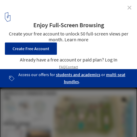
✕
Buildner Reveals the Winning Projects of the Morocco
Oasis Retreat Competition
Courtesy of Buildner
14
/ 35