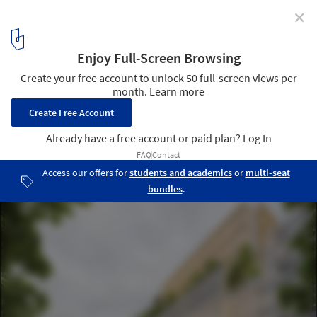
✕
Renzo Piano Building Workshop Wins Competition to
Design the New Midtstadt Mixed-Use Complex in
Frankfurt
© RPBW, rendering by Plusimgs. Image Courtesy of RPBW
1
/ 4