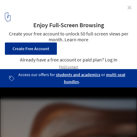
✕
AI is Revolutionizing Construction – 'Now’s the Time
to Lead the Change,' Says Pioneer Lilian Ho
Leonardo.ai. AI-generated image by ZIGURAT Institute of
Technology. Image :Courtesy of ZIGURAT
4
/ 11