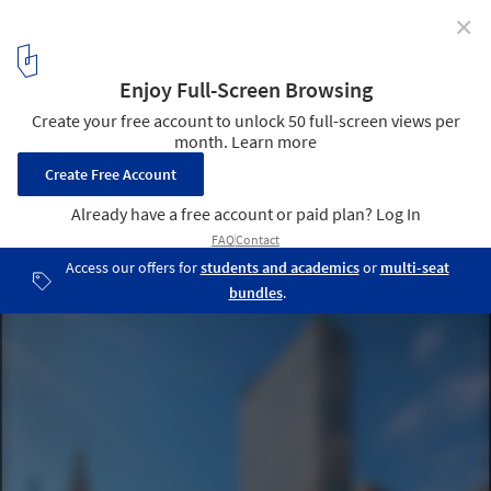
✕
From Nature-Inspired Resorts to City Reconversions,
Discover the Recent Work of Gensler, Foster +
Partners, and More
Pfizer Office Tower Reconversion Project Rendering . Image
Courtesy of Gensler
5
/ 27