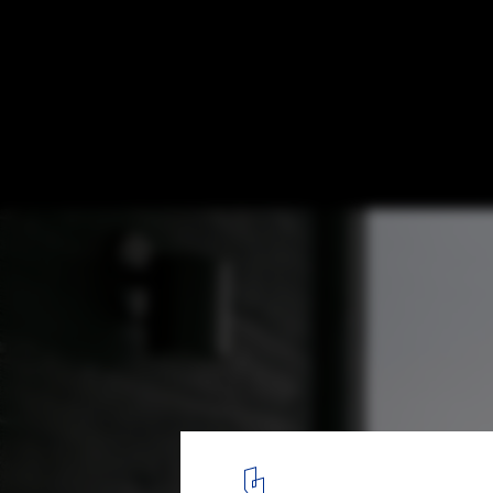
La Cache Modular Residences / DELORDIN
© Felix Michaud
12
/ 15