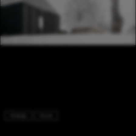
Drawings
Houses