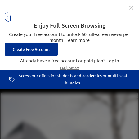
✕
La Cache Modular Residences / DELORDINAIRE
© Felix Michaud
8
/ 15