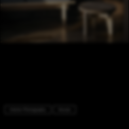
Interior Photography
Houses