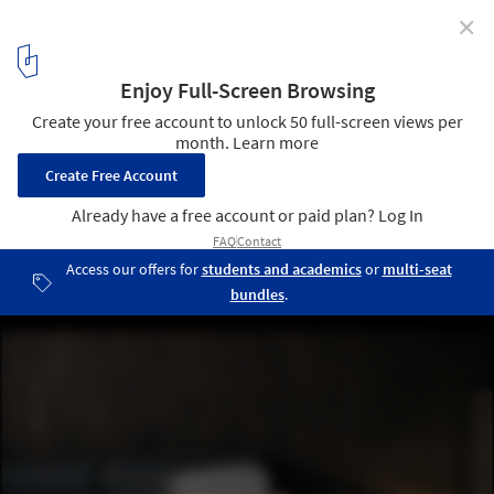
✕
La Cache Modular Residences / DELORDINAIRE
© Felix Michaud
10
/ 15