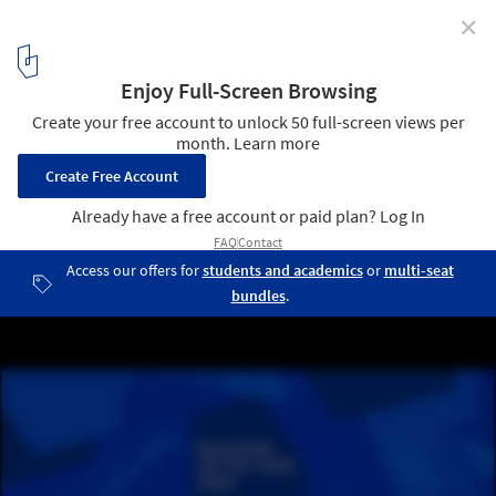
✕
Last Days for Nominations in the ArchDaily 2025
Building of the Year Awards
Background photography © Syam Sreesylam. Courtesy of
Wallmakers
1
/ 1