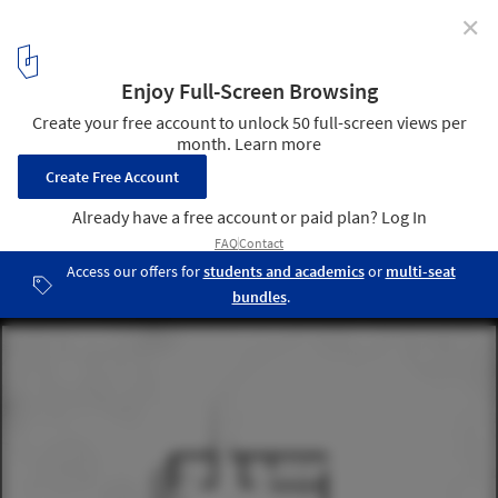
✕
Cabins in Latin America: 12 Floor Plan Projects Under
50 m2
Floor Plan - First Level. Mezzanina Cabin / Arce&Westermeier.
Image
6
/ 25