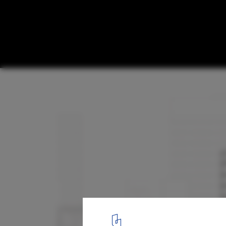
Willis Headquarters at Lime Street / Foste
Section
16
/ 16