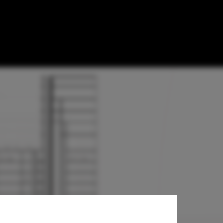
r + Partners