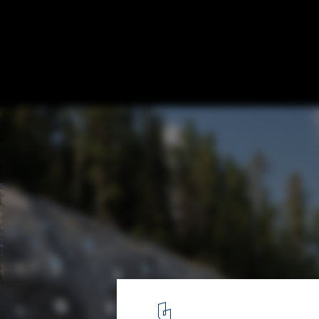
Luola Sports and Events Centre in Savilaht
Davidsson Tarkela
© Tuomas Uusheimo
1
/ 23