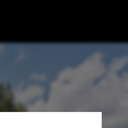
i / Architects