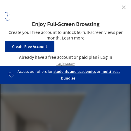
✕
Part Infrastructure, Part Landscape, Part
Architecture: In Conversation with Marion Weiss and
Michael Manfredi
U.S. Embassy in New Delhi, India, under construction. Image
Courtesy of Weiss/Manfredi
5
/ 17