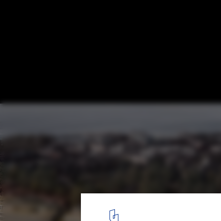
Finland’s New Museum of Architecture an
Reveals the 5 Shortlisted Designs
351 Kumma. Image Courtesy of Finland’s New Museum of Archit
3
/ 5