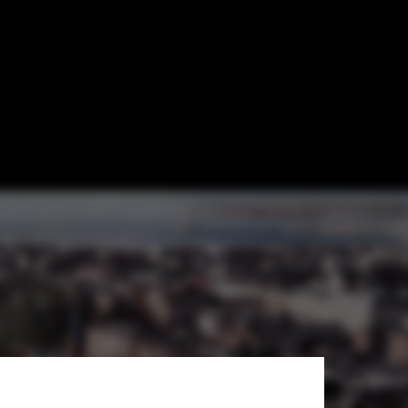
d Design
ecture and Design