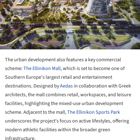
The urban development also features a key commercial
scheme:
The Ellinikon Mall
, which is set to become one of
Southern Europe's largest retail and entertainment
destinations. Designed by
Aedas
in collaboration with Greek
architects, the mall combines retail, workspaces, and leisure
facilities, highlighting the mixed-use urban development
scheme. Adjacent to the mall,
The Ellinikon Sports Park
underscores the project's focus on active lifestyles, offering
modern athletic facilities within the broader green
infrastructure.