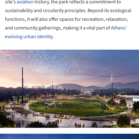
site's
aviation
history, the park reflects a commitment to
sustainability and circularity principles. Beyond its ecological
functions, it will also offer spaces for recreation, relaxation,
and community gatherings, making it a vital part of
Athens'
evolving urban identity
.
ture!