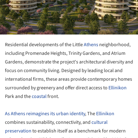
Residential developments of the Little
Athens
neighborhood,
including Promenade Heights, Trinity Gardens, and Atrium
Gardens, demonstrate the project's architectural diversity and
focus on community living. Designed by leading local and
international firms, these areas provide contemporary homes
surrounded by greenery and offer direct access to
Ellinikon
Park and the
coastal
front.
As Athens reimagines its urban identity
, The
Ellinikon
combines sustainability, connectivity, and
cultural
preservation
to establish itself as a benchmark for modern