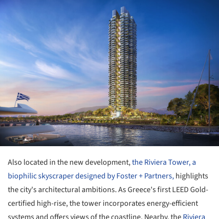
ture!
Also located in the new development,
the Riviera Tower, a
biophilic skyscraper designed by Foster + Partners,
highlights
the city's architectural ambitions. As Greece's first LEED Gold-
certified high-rise, the tower incorporates energy-efficient
systems and offers views of the coastline. Nearby, the
Riviera