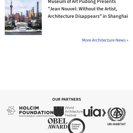
Museum of Art Pudong Presents
"Jean Nouvel: Without the Artist,
Architecture Disappears" in Shanghai
More Architecture News »