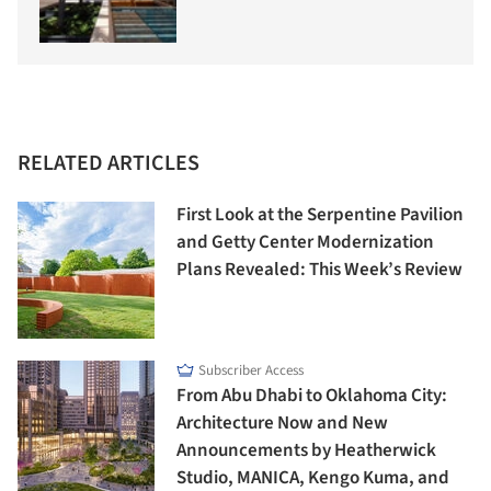
RELATED ARTICLES
First Look at the Serpentine Pavilion
and Getty Center Modernization
Plans Revealed: This Week’s Review
Subscriber Access
From Abu Dhabi to Oklahoma City:
Architecture Now and New
Announcements by Heatherwick
Studio, MANICA, Kengo Kuma, and