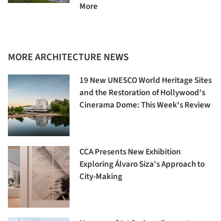
More
MORE ARCHITECTURE NEWS
19 New UNESCO World Heritage Sites
and the Restoration of Hollywood's
Cinerama Dome: This Week's Review
CCA Presents New Exhibition
Exploring Álvaro Siza's Approach to
City-Making