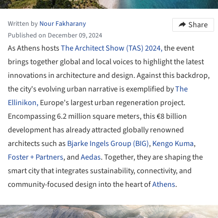
Written by
Nour Fakharany
Share
Published on December 09, 2024
As Athens hosts
The Architect Show (TAS) 2024,
the event
brings together global and local voices to highlight the latest
innovations in architecture and design. Against this backdrop,
the city's evolving urban narrative is exemplified by
The
Ellinikon,
Europe's largest urban regeneration project.
Encompassing 6.2 million square meters, this €8 billion
development has already attracted globally renowned
architects such as
Bjarke Ingels Group (BIG)
,
Kengo Kuma
,
Foster + Partners
, and
Aedas
. Together, they are shaping the
smart city that integrates sustainability, connectivity, and
community-focused design into the heart of
Athens
.
ture!