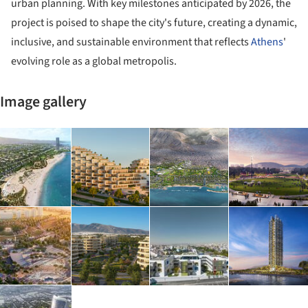
urban planning. With key milestones anticipated by 2026, the
project is poised to shape the city's future, creating a dynamic,
inclusive, and sustainable environment that reflects
Athens
'
evolving role as a global metropolis.
Image gallery