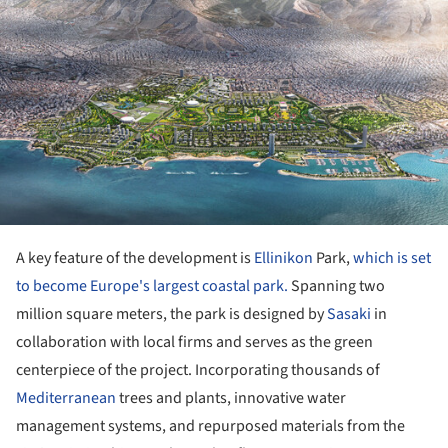
A key feature of the development is
Ellinikon
Park,
which is set
to become Europe's largest coastal park.
Spanning two
million square meters, the park is designed by
Sasaki
in
collaboration with local firms and serves as the green
centerpiece of the project. Incorporating thousands of
Mediterranean
trees and plants, innovative water
management systems, and repurposed materials from the