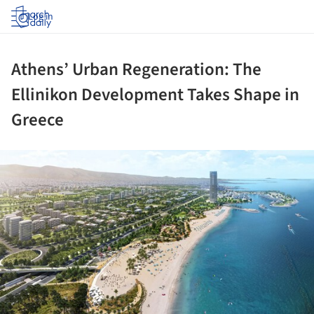
Log in
Athens’ Urban Regeneration: The
Ellinikon Development Takes Shape in
Greece
ture!