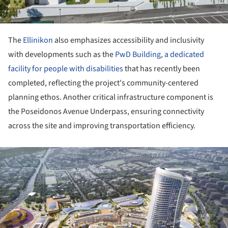
The
Ellinikon
also emphasizes accessibility and inclusivity
with developments such as the
PwD Building, a dedicated
facility for people with disabilities
that has recently been
completed, reflecting the project's community-centered
planning ethos. Another critical infrastructure component is
the Poseidonos Avenue Underpass, ensuring connectivity
across the site and improving transportation efficiency.
ture!