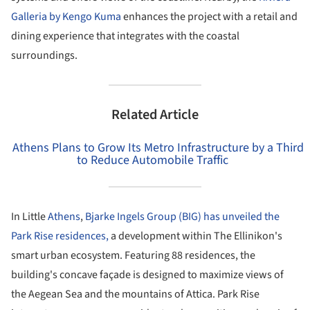
Galleria by Kengo Kuma
enhances the project with a retail and
dining experience that integrates with the coastal
surroundings.
Related Article
Athens Plans to Grow Its Metro Infrastructure by a Third
to Reduce Automobile Traffic
In Little
Athens
,
Bjarke Ingels Group (BIG) has unveiled the
Park Rise residences,
a development within The Ellinikon's
smart urban ecosystem. Featuring 88 residences, the
building's concave façade is designed to maximize views of
the Aegean Sea and the mountains of Attica. Park Rise