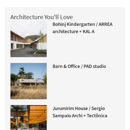
Architecture You'll Love
Bohinj Kindergarten / ARREA
architecture + KAL A
Barn & Office / PAD studio
Jurumirim House / Sergio
Sampaio Archi + Tectônica