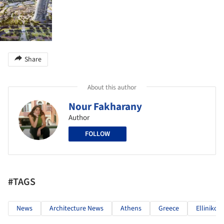
Share
About this author
Nour Fakharany
Author
FOLLOW
#TAGS
News
Architecture News
Athens
Greece
Ellinikon