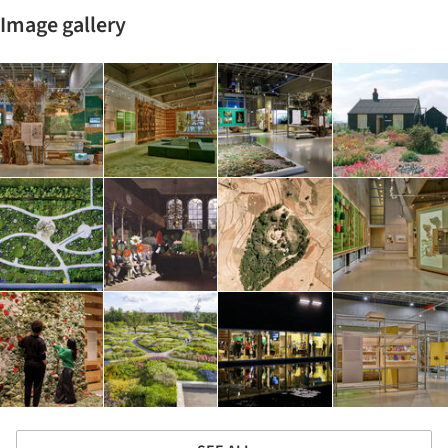
Image gallery