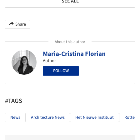
SEE ALL
Share
About this author
Maria-Cristina Florian
Author
FOLLOW
#TAGS
News
Architecture News
Het Nieuwe Instituut
Rotter