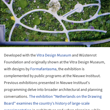
Developed with the
Vitra Design Museum
and Wüstenrot
Foundation and originally shown at the Vitra Design Museum,
with designs by
Formafantasma
, the exhibition is
complemented by public programs at the Nieuwe Instituut.
Previous exhibitions presented in Nieuwe Instituut's
programming delve into broader architectural and planning
conversations
. The exhibition "Netherlands on the Drawing
Board" examines the country's history of large-scale