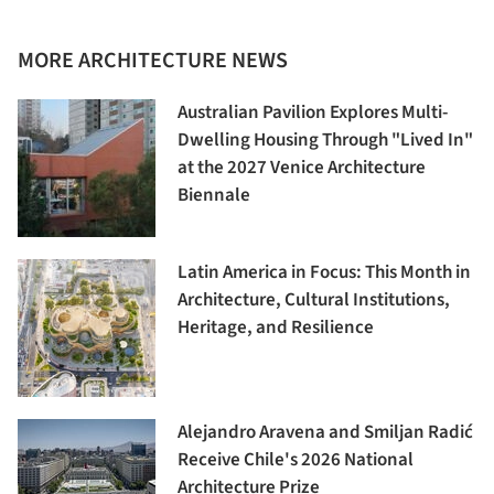
MORE ARCHITECTURE NEWS
Australian Pavilion Explores Multi-
Dwelling Housing Through "Lived In"
at the 2027 Venice Architecture
Biennale
Latin America in Focus: This Month in
Architecture, Cultural Institutions,
Heritage, and Resilience
Alejandro Aravena and Smiljan Radić
Receive Chile's 2026 National
Architecture Prize