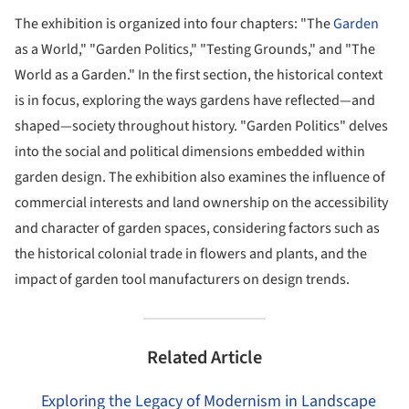
The exhibition is organized into four chapters: "The
Garden
as a World," "Garden Politics," "Testing Grounds," and "The
World as a Garden." In the first section, the historical context
is in focus, exploring the ways gardens have reflected—and
shaped—society throughout history. "Garden Politics" delves
into the social and political dimensions embedded within
garden design. The exhibition also examines the influence of
commercial interests and land ownership on the accessibility
and character of garden spaces, considering factors such as
the historical colonial trade in flowers and plants, and the
impact of garden tool manufacturers on design trends.
Related Article
Exploring the Legacy of Modernism in Landscape