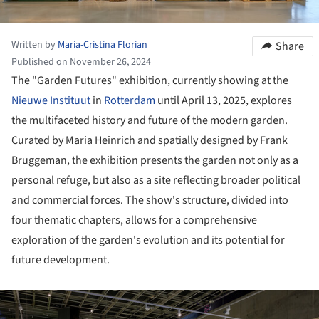
Written by
Maria-Cristina Florian
Share
Published on November 26, 2024
The "Garden Futures" exhibition, currently showing at the
Nieuwe Instituut
in
Rotterdam
until April 13, 2025, explores
the multifaceted history and future of the modern garden.
Curated by Maria Heinrich and spatially designed by Frank
Bruggeman, the exhibition presents the garden not only as a
personal refuge, but also as a site reflecting broader political
and commercial forces. The show's structure, divided into
four thematic chapters, allows for a comprehensive
exploration of the garden's evolution and its potential for
future development.
ture!