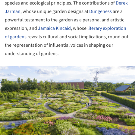
species and ecological principles. The contributions of
Derek
Jarman
, whose unique garden designs at
Dungeness
are a
powerful testament to the garden as a personal and artistic
expression, and
Jamaica Kincaid
, whose
literary exploration
of gardens
reveals cultural and social implications, round out
the representation of influential voices in shaping our
understanding of gardens.
ture!