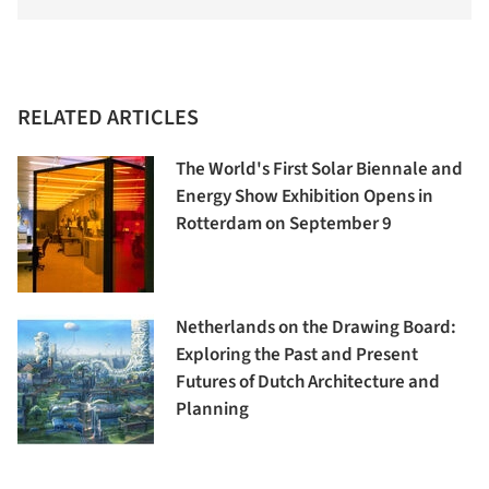
RELATED ARTICLES
The World's First Solar Biennale and
Energy Show Exhibition Opens in
Rotterdam on September 9
Netherlands on the Drawing Board:
Exploring the Past and Present
Futures of Dutch Architecture and
Planning