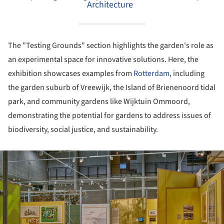
Architecture
The "Testing Grounds" section highlights the garden's role as
an experimental space for innovative solutions. Here, the
exhibition showcases examples from
Rotterdam
, including
the garden suburb of Vreewijk, the Island of Brienenoord tidal
park, and community gardens like Wijktuin Ommoord,
demonstrating the potential for gardens to address issues of
biodiversity, social justice, and sustainability.
ture!