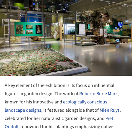
A key element of the exhibition is its focus on influential
figures in garden design. The work of
Roberto Burle Marx
,
known for his innovative and
ecologically conscious
landscape designs
, is featured alongside that of
Mien Ruys
,
celebrated for her naturalistic garden designs, and
Piet
Oudolf
, renowned for his plantings emphasizing native