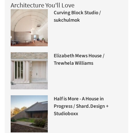
Architecture You'll Love
Curving Block Studio /
sukchulmok
Elizabeth Mews House /
Trewhela Williams
Half is More - A House in
Progress / Shard.Design +
Studioboxx