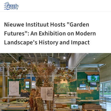
Log in
Nieuwe Instituut Hosts "Garden
Futures": An Exhibition on Modern
Landscape's History and Impact
ture!