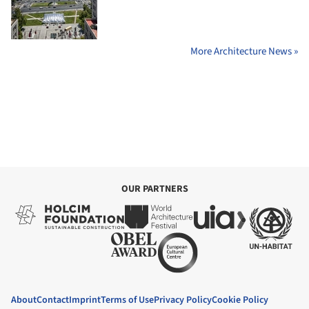
More Architecture News »