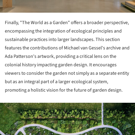
Finally, "The World as a Garden" offers a broader perspective,
encompassing the integration of ecological principles and
sustainable practices into larger landscapes. This section
features the contributions of Michael van Gessel's archive and
Ada Patterson's artwork, providing a critical lens on the
colonial history impacting garden design. It encourages
viewers to consider the garden not simply as a separate entity
but as an integral part of a larger ecological system,
promoting a holistic vision for the future of garden design.
ture!