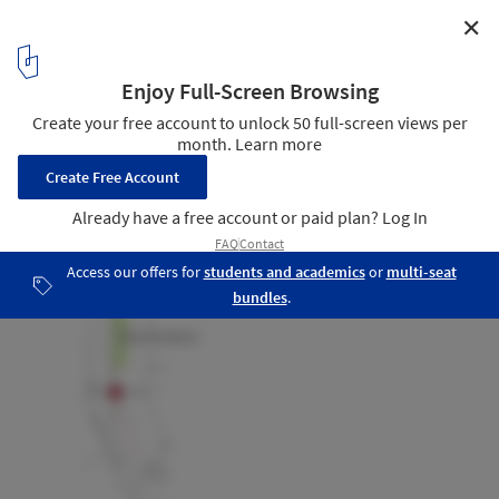
✕
The New York Times Building Lobby Garden / HM
White Site Architects + Cornelia Oberlander Architects
urban context
27
/ 27