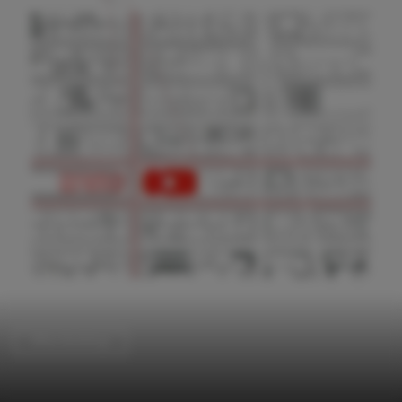
Office Buildings