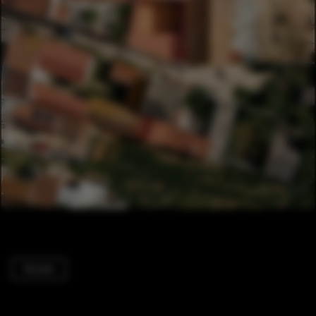
Houses