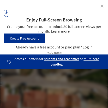
✕
Pátio IV House / Volume Architecture Lisbon Studio
© do mal o menos
14
/ 30