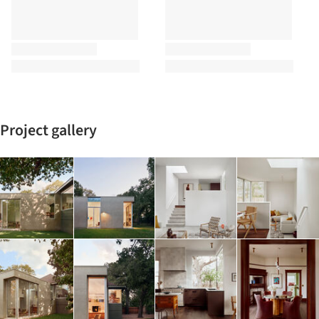
Project gallery