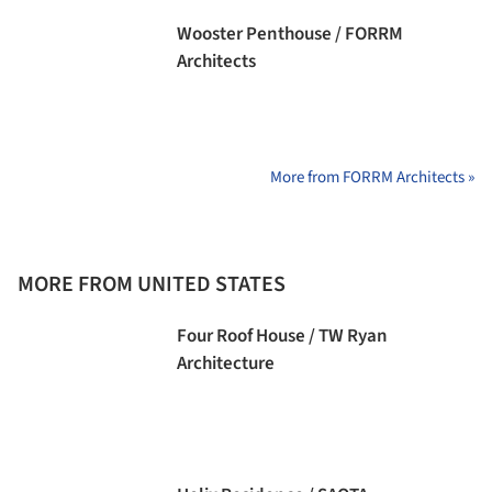
Wooster Penthouse / FORRM
Architects
More from FORRM Architects »
MORE FROM UNITED STATES
Four Roof House / TW Ryan
Architecture