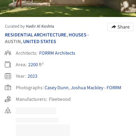
Curated by
Hadir Al Koshta
Share
RESIDENTIAL ARCHITECTURE
,
HOUSES
•
AUSTIN,
UNITED STATES
Architects:
FORRM Architects
Area:
2200
ft²
Year:
2023
Photographs:
Casey Dunn
,
Joshua Mackley - FORRM
Manufacturers:
Fleetwood