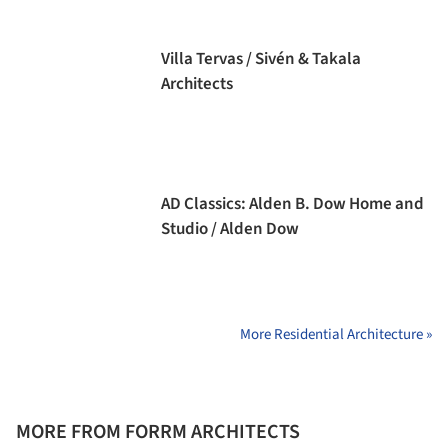
Villa Tervas / Sivén & Takala
Architects
AD Classics: Alden B. Dow Home and
Studio / Alden Dow
More Residential Architecture »
MORE FROM FORRM ARCHITECTS