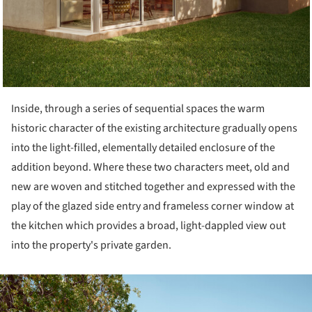
Inside, through a series of sequential spaces the warm
historic character of the existing architecture gradually opens
into the light-filled, elementally detailed enclosure of the
addition beyond. Where these two characters meet, old and
new are woven and stitched together and expressed with the
play of the glazed side entry and frameless corner window at
the kitchen which provides a broad, light-dappled view out
into the property's private garden.
ture!