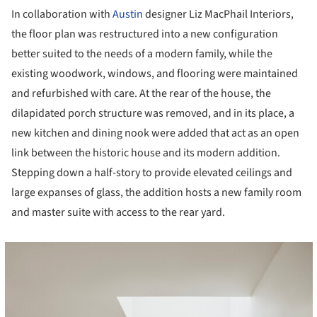
In collaboration with
Austin
designer Liz MacPhail Interiors,
the floor plan was restructured into a new configuration
better suited to the needs of a modern family, while the
existing woodwork, windows, and flooring were maintained
and refurbished with care. At the rear of the house, the
dilapidated porch structure was removed, and in its place, a
new kitchen and dining nook were added that act as an open
link between the historic house and its modern addition.
Stepping down a half-story to provide elevated ceilings and
large expanses of glass, the addition hosts a new family room
and master suite with access to the rear yard.
cture!