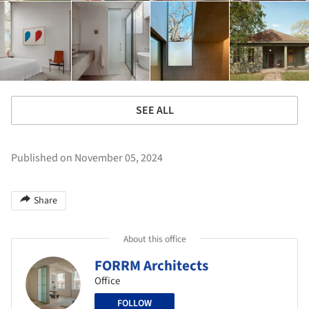
SEE ALL
Published on November 05, 2024
Share
About this office
FORRM Architects
Office
FOLLOW