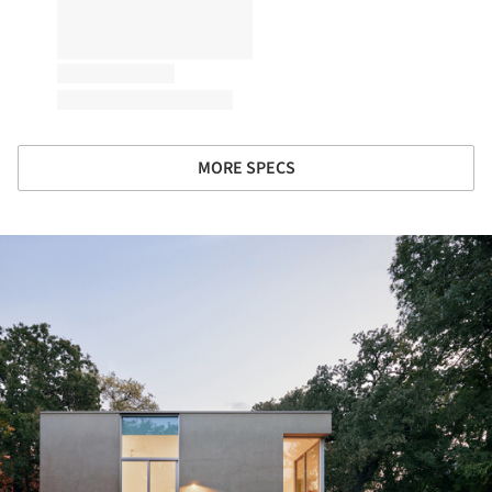
MORE SPECS
ture!