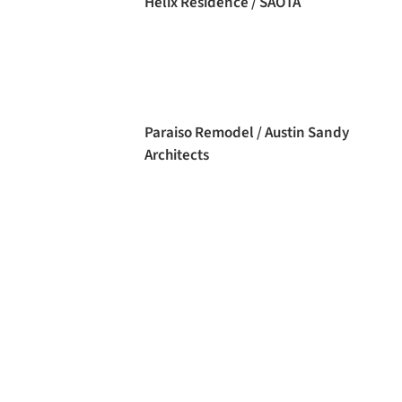
Helix Residence / SAOTA
Paraiso Remodel / Austin Sandy
Architects