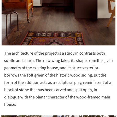
The architecture of the project is a study in contrasts both
subtle and sharp. The new wing takes its shape from the given
geometry of the existing house, and its stucco exterior
borrows the soft green of the historic wood siding. But the
form of the addition acts as a sculptural play, reminiscent of a
block of stone that has been carved and split open, in
dialogue with the planar character of the wood-framed main
house.