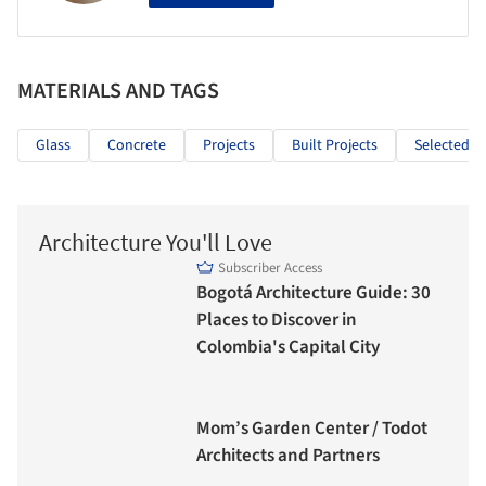
MATERIALS AND TAGS
Glass
Concrete
Projects
Built Projects
Selected Pr
Architecture You'll Love
Subscriber Access
Bogotá Architecture Guide: 30
Places to Discover in
Colombia's Capital City
Mom’s Garden Center / Todot
Architects and Partners