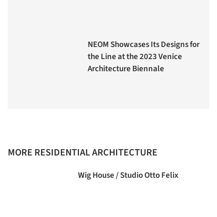
NEOM Showcases Its Designs for
the Line at the 2023 Venice
Architecture Biennale
MORE RESIDENTIAL ARCHITECTURE
Wig House / Studio Otto Felix