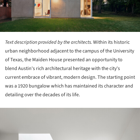
Text description provided by the architects.
Within its historic
urban neighborhood adjacent to the campus of the University
of Texas, the Maiden House presented an opportunity to
blend Austin's rich architectural heritage with the city's
current embrace of vibrant, modern design. The starting point
was a 1920 bungalow which has maintained its character and
detailing over the decades of its life.
ture!