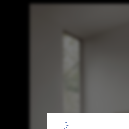
Maiden House / FORRM Architects
© Casey Dunn
9
/ 13