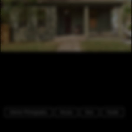
Exterior Photography
Houses
Door
Facade