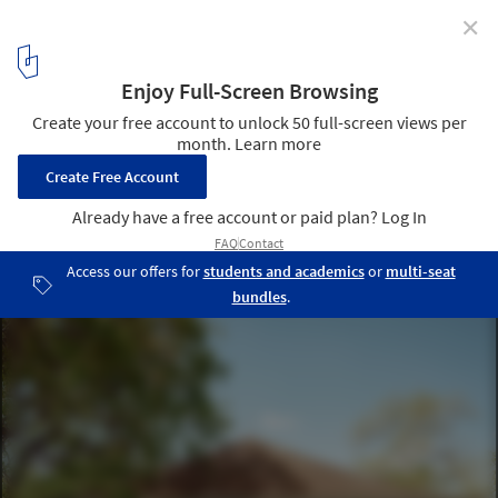
✕
Maiden House / FORRM Architects
© Casey Dunn
12
/ 13